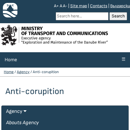
A+
A
A-
|
Site map
|
Contacts
|
Български
☰
Home
Home
/
Agency
/ Anti-corupition
Anti-corupition
Agency
Abouts Agency