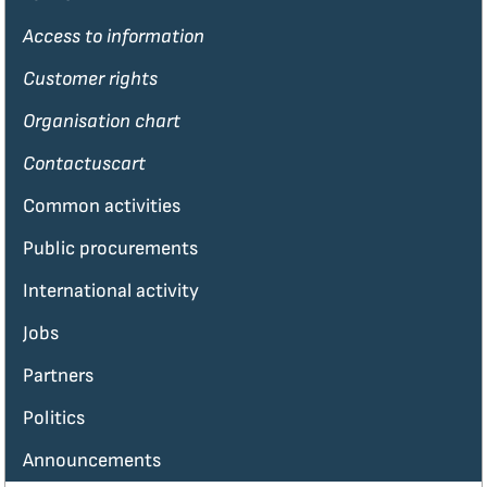
Access to information
Customer rights
Organisation chart
Contactuscart
Common activities
Public procurements
International activity
Jobs
Partners
Politics
Announcements