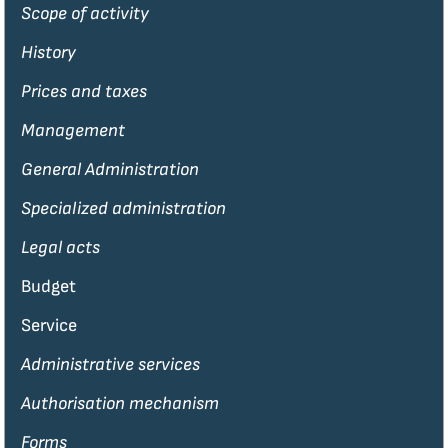
Scope of activity
History
Prices and taxes
Management
General Administration
Specialized administration
Legal acts
Budget
Service
Administrative services
Authorisation mechanism
Forms