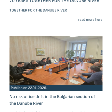
70 YEARS TOGETHER FOR THE DANUBE RIVER
TOGETHER FOR THE DANUBE RIVER
read more here
Publish on 22.01.2026.
No risk of ice drift in the Bulgarian section of
the Danube River