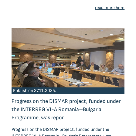
read more here
Publish on 27.11.2025.
Progress on the DISMAR project, funded under
the INTERREG VI-A Romania–Bulgaria
Programme, was repor
Progress on the DISMAR project, funded under the