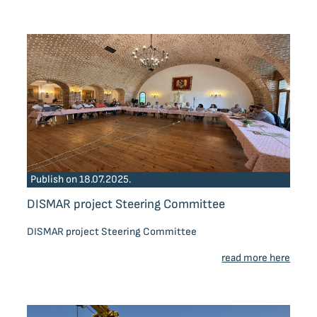
Publish on 18.07.2025.
DISMAR project Steering Committee
DISMAR project Steering Committee
read more here