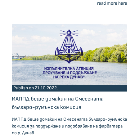
read more here
Publish on 21.10.2022.
ИАППД беше домакин на Смесената
българо-румънска комисия
ИАППД беше домакин на Смесената българо-румънска
комисия за поддържане и подобряване на фарватера
по р. Дунав