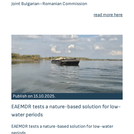
Joint Bulgarian–Romanian Commission
read more here
Publish on 15.10.2025.
EAEMDR tests a nature-based solution for low-
water periods
EAEMDR tests a nature-based solution for low-water
periods