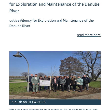
for Exploration and Maintenance of the Danube
River
cutive Agency for Exploration and Maintenance of the
Danube River
read more here
Publish on 01.04.2026.