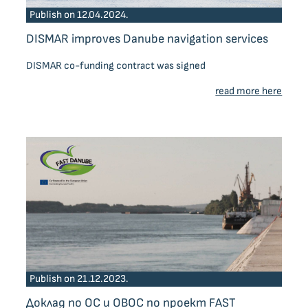
Publish on 12.04.2024.
DISMAR improves Danube navigation services
DISMAR co-funding contract was signed
read more here
Publish on 21.12.2023.
Доклад по ОС и ОВОС по проект FAST