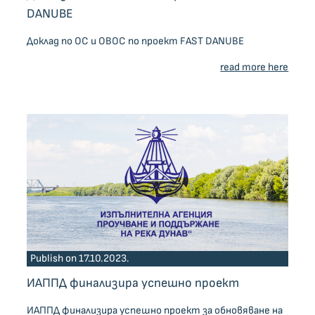
DANUBE
Доклад по ОС и ОВОС по проект FAST DANUBE
read more here
Publish on 17.10.2023.
ИАППД финализира успешно проект
ИАППД финализира успешно проект за обновяване на