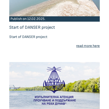
Publish on 12.02.2025.
Start of DANSER project
Start of DANSER project
read more here