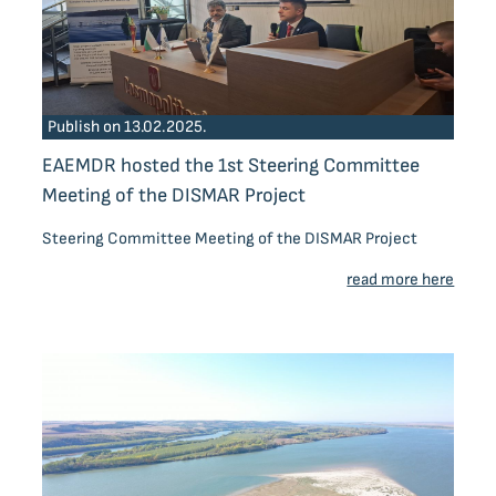
Publish on 13.02.2025.
EAEMDR hosted the 1st Steering Committee
Meeting of the DISMAR Project
Steering Committee Meeting of the DISMAR Project
read more here