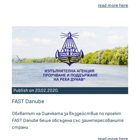
read more here
Publish on 20.02.2020.
FAST Danube
Обхватът на Оценката за въздействие по проект
FAST Danube беше обсъдена със заинтересованите
страни
read more here