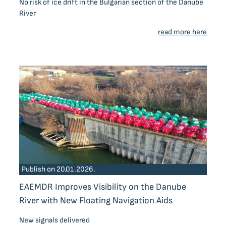
No risk of ice drift in the Bulgarian section of the Danube
River
read more here
Publish on 20.01.2026.
EAEMDR Improves Visibility on the Danube
River with New Floating Navigation Aids
New signals delivered