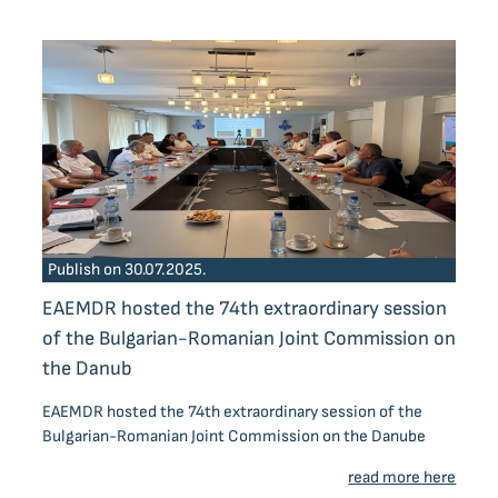
Publish on 30.07.2025.
EAEMDR hosted the 74th extraordinary session
of the Bulgarian-Romanian Joint Commission on
the Danub
EAEMDR hosted the 74th extraordinary session of the
Bulgarian-Romanian Joint Commission on the Danube
read more here