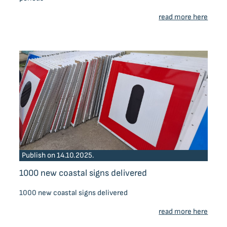
read more here
Publish on 14.10.2025.
1000 new coastal signs delivered
1000 new coastal signs delivered
read more here