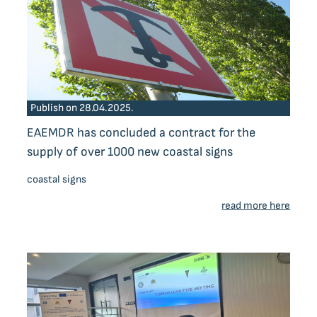
Publish on 28.04.2025.
EAEMDR has concluded a contract for the
supply of over 1000 new coastal signs
coastal signs
read more here