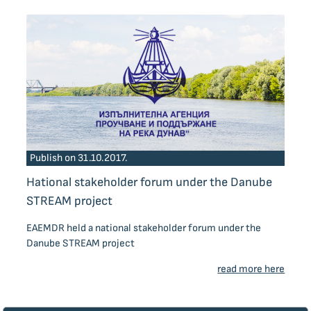
Publish on 31.10.2017.
Нational stakeholder forum under the Danube
STREAM project
EAEMDR held a national stakeholder forum under the
Danube STREAM project
read more here