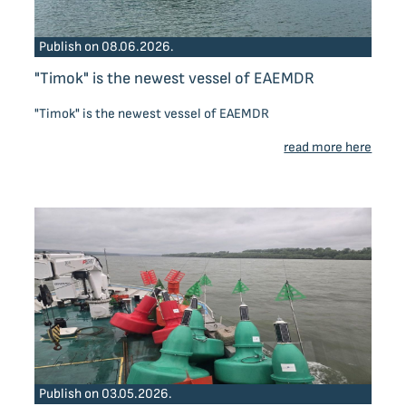
Publish on 08.06.2026.
"Timok" is the newest vessel of EAEMDR
"Timok" is the newest vessel of EAEMDR
read more here
Publish on 03.05.2026.