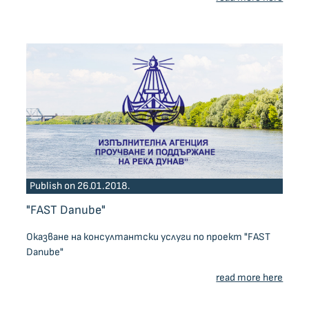
Publish on 26.01.2018.
"FAST Danube"
Оказване на консултантски услуги по проект "FAST
Danube"
read more here