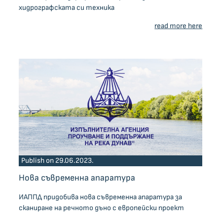
хидрографската си техника
read more here
Publish on 29.06.2023.
Нова съвременна апаратура
ИАППД придобива нова съвременна апаратура за
сканиране на речното дъно с европейски проект