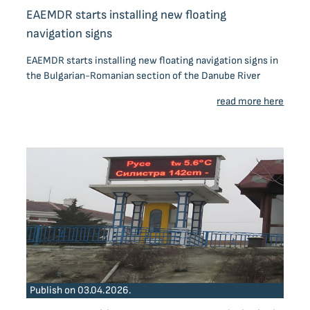
EAEMDR starts installing new floating
navigation signs
EAEMDR starts installing new floating navigation signs in
the Bulgarian-Romanian section of the Danube River
read more here
Publish on 03.04.2026.