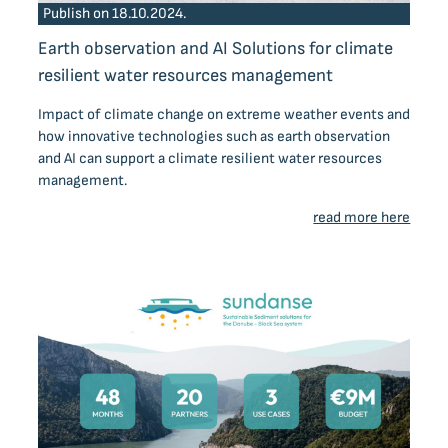
Publish on 18.10.2024.
Earth observation and AI Solutions for climate
resilient water resources management
Impact of climate change on extreme weather events and
how innovative technologies such as earth observation
and AI can support a climate resilient water resources
management.
read more here