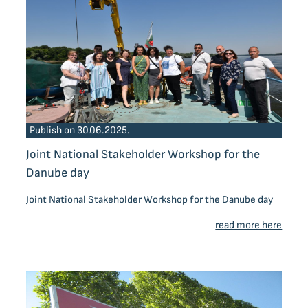
Publish on 30.06.2025.
Joint National Stakeholder Workshop for the
Danube day
Joint National Stakeholder Workshop for the Danube day
read more here