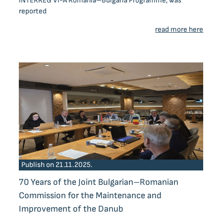
INTERREG VI-A Romania–Bulgaria Programme, was
reported
read more here
Publish on 21.11.2025.
70 Years of the Joint Bulgarian–Romanian
Commission for the Maintenance and
Improvement of the Danub