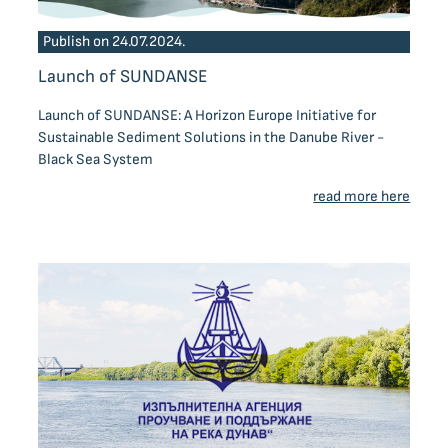
Publish on 24.07.2024.
Launch of SUNDANSE
Launch of SUNDANSE: A Horizon Europe Initiative for
Sustainable Sediment Solutions in the Danube River -
Black Sea System
read more here