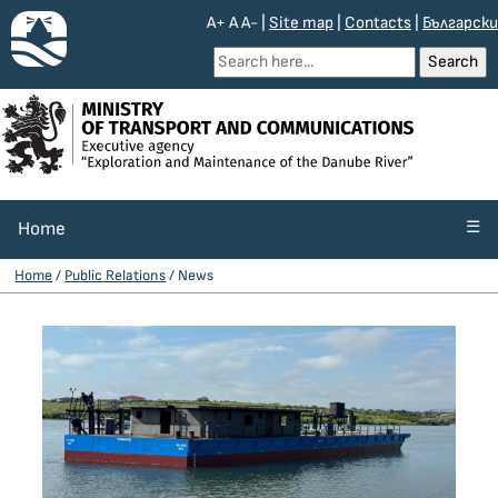
A+
A
A-
|
Site map
|
Contacts
|
Български
☰
Home
Home
/
Public Relations
/ News