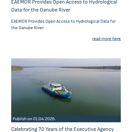
EAEMDR Provides Open Access to Hydrological
Data for the Danube River
EAEMDR Provides Open Access to Hydrological Data for
the Danube River
read more here
Publish on 01.04.2026.
Celebrating 70 Years of the Executive Agency